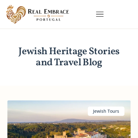
Jewish Heritage Stories
and Travel Blog
Jewish Tours