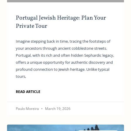
Portugal Jewish Heritage: Plan Your
Private Tour
Imagine stepping back in time, tracing the footsteps of
your ancestors through ancient cobblestone streets.
Portugal, with its rich and often hidden Sephardic legacy,
offers a unique opportunity for authentic discovery and
profound connection to Jewish heritage. Unlike typical
tours,
READ ARTICLE
Paulo Moreira
March 19, 2026