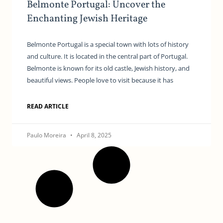
Belmonte Portugal: Uncover the
Enchanting Jewish Heritage
Belmonte Portugal is a special town with lots of history
and culture. It is located in the central part of Portugal.
Belmonte is known for its old castle, Jewish history, and
beautiful views. People love to visit because it has
READ ARTICLE
Paulo Moreira
April 8, 2025