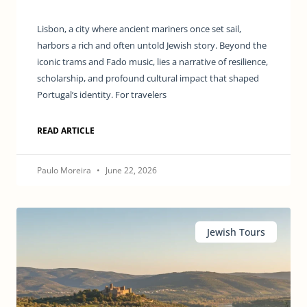
Lisbon, a city where ancient mariners once set sail,
harbors a rich and often untold Jewish story. Beyond the
iconic trams and Fado music, lies a narrative of resilience,
scholarship, and profound cultural impact that shaped
Portugal’s identity. For travelers
READ ARTICLE
Paulo Moreira
June 22, 2026
Jewish Tours