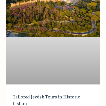
Tailored Jewish Tours in Historic
Lisbon