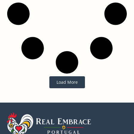
Load More