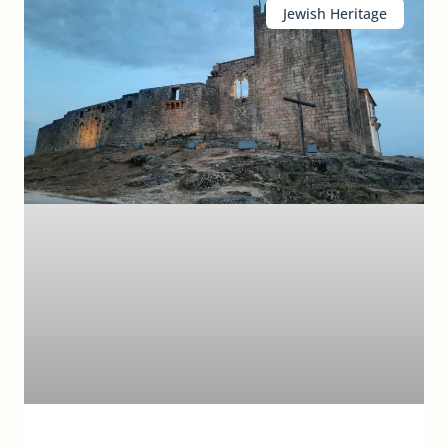
Jewish Heritage