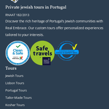
Private jewish tours in Portugal
RNAAT 182/2013
Discover the rich heritage of Portugal’s Jewish communities with
Real Embrace. Our custom tours offer personalized experiences
tailored to your interests.
Tours
Jewish Tours
Lisbon Tours
Portugal Tours
Tailor-Made Tours
Kosher Tours