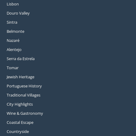
Lisbon
Douro Valley
Sintra
Belmonte
Nazaré
Alentejo
Serra da Estrela
Tomar
Jewish Heritage
Portuguese History
Traditional Villages
City Highlights
Wine & Gastronomy
Coastal Escape
Countryside