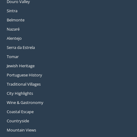
Douro Valley
Sintra
Belmonte
Nazaré
Alentejo
Serra da Estrela
Tomar
Jewish Heritage
Portuguese History
Traditional Villages
City Highlights
Wine & Gastronomy
Coastal Escape
Countryside
Mountain Views