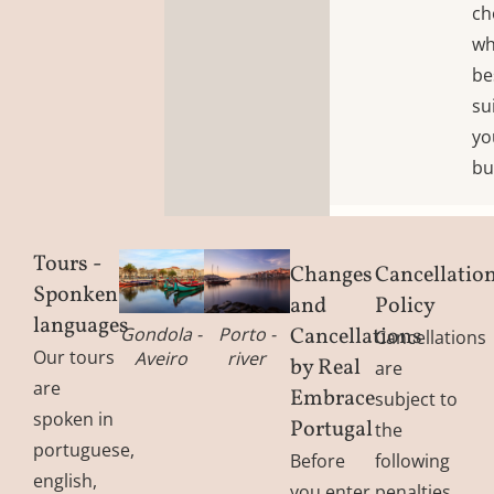
ch
wh
be
su
yo
bu
Tours -
Changes
Cancellatio
Sponken
and
Policy
languages
Cancellations
Gondola -
Porto -
Cancellations
Our tours
Aveiro
river
by Real
are
are
Embrace
subject to
spoken in
Portugal
the
portuguese,
Before
following
english,
you enter
penalties