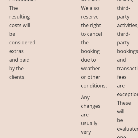
The
We also
third-
resulting
reserve
party
costs will
the right
activities
be
to cancel
third-
considered
the
party
extras
booking
bookings
and paid
due to
and
by the
weather
transact
clients.
or other
fees
conditions.
are
exceptio
Any
These
changes
will
are
be
usually
evaluate
very
one