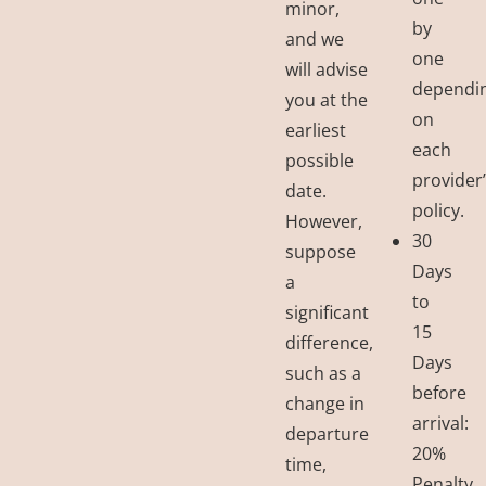
minor,
by
and we
one
will advise
dependi
you at the
on
earliest
each
possible
provider
date.
policy.
However,
30
suppose
Days
a
to
significant
15
difference,
Days
such as a
before
change in
arrival:
departure
20%
time,
Penalty.