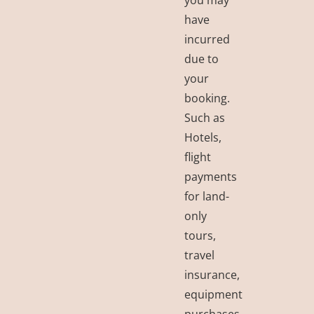
have
incurred
due to
your
booking.
Such as
Hotels,
flight
payments
for land-
only
tours,
travel
insurance,
equipment
purchases,