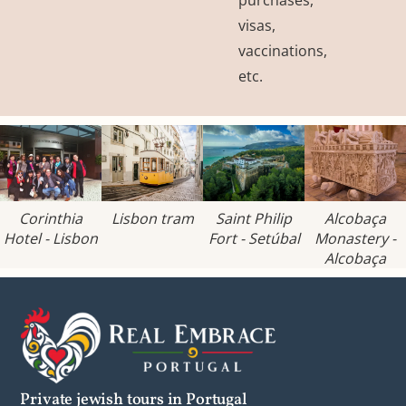
visas,
vaccinations,
etc.
Corinthia
Lisbon tram
Saint Philip
Alcobaça
Hotel - Lisbon
Fort - Setúbal
Monastery -
Alcobaça
Private jewish tours in Portugal