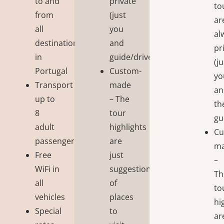
to and
private
to
from
(just
ar
all
you
al
destinations
and
pr
in
guide/driver);
(j
Portugal
Custom-
yo
Transport
made
an
up to
– The
th
8
tour
gu
adult
highlights
Cu
passengers
are
m
Free
just
–
WiFi in
suggestions
Th
all
of
to
vehicles
places
hi
Special
to
ar