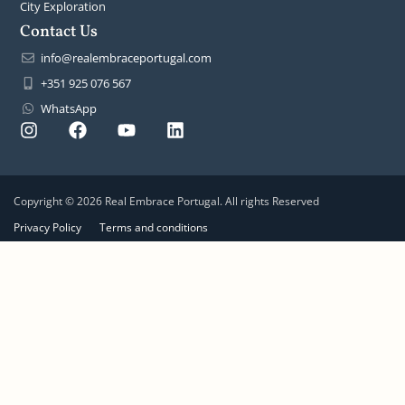
City Exploration
Contact Us
info@realembraceportugal.com
+351 925 076 567
WhatsApp
Copyright © 2026 Real Embrace Portugal. All rights Reserved
Privacy Policy
Terms and conditions