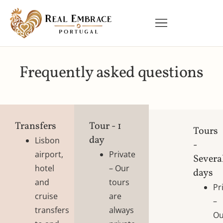
Frequently asked questions
Transfers
Tour - 1
Tours
day​
Lisbon
-
airport,
Private
Severa
hotel
– Our
days
and
tours
Pr
cruise
are
–
transfers
always
Ou