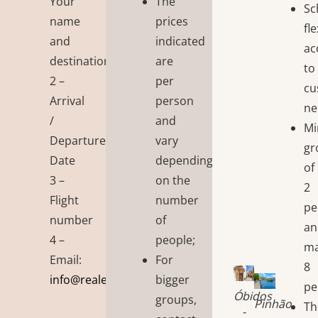
Your
The
Sc
name
prices
fl
and
indicated
ac
destination
are
to
2 –
per
cu
Arrival
person
ne
/
and
M
Departure
vary
gr
Date
depending
of
3 –
on the
2
Flight
number
pe
number
of
an
4 –
people;
m
Email:
For
8
info@realembraceportugal.tiagopx.com
bigger
pe
Óbidos
groups,
Pinhão
Th
-