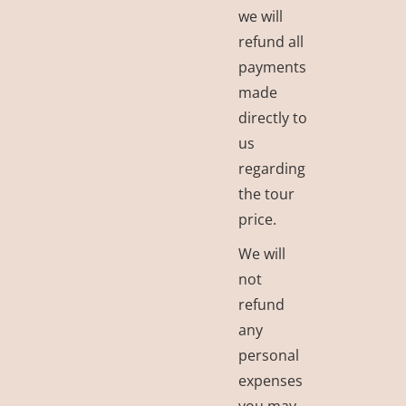
we will
refund all
payments
made
directly to
us
regarding
the tour
price.
We will
not
refund
any
personal
expenses
you may