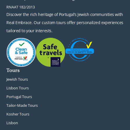
RNAAT 182/2013
Discover the rich heritage of Portugal’s Jewish communities with
Real Embrace. Our custom tours offer personalized experiences
tailored to your interests.
Tours
Jewish Tours
Lisbon Tours
Portugal Tours
Tailor-Made Tours
Kosher Tours
Lisbon