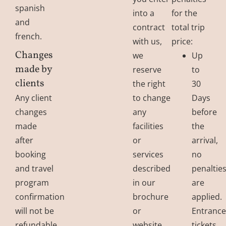
spanish
into a
for the
and
contract
total trip
french.
with us,
price:
Changes
we
Up
made by
reserve
to
clients
the right
30
Any client
to change
Days
changes
any
before
made
facilities
the
after
or
arrival,
booking
services
no
and travel
described
penaltie
program
in our
are
confirmation
brochure
applied.
will not be
or
Entranc
refundable.
website.
tickets,