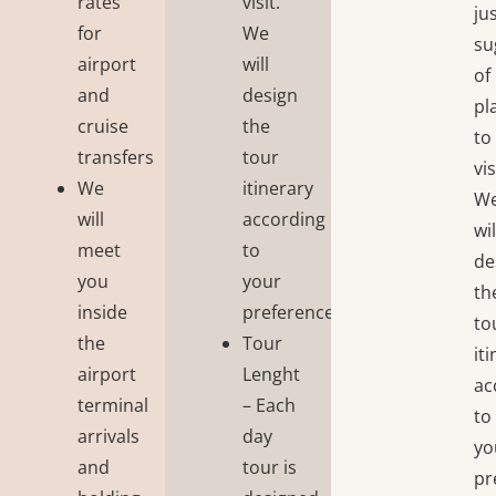
rates
visit.
ju
for
We
su
airport
will
of
and
design
pl
cruise
the
to
transfers
tour
vis
We
itinerary
W
will
according
wil
meet
to
de
you
your
th
inside
preferences;
to
the
Tour
it
airport
Lenght
ac
terminal
– Each
to
arrivals
day
yo
and
tour is
pr