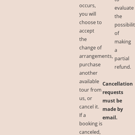
occurs,
evaluate
you will
the
choose to
possibili
accept
of
the
making
change of
a
arrangements,
partial
purchase
refund.
another
available
Cancellation
tour from
requests
us, or
must be
cancel it.
made by
If a
email.
booking is
canceled,