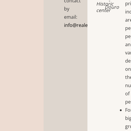
contact
-
pr
Historic
Douro
by
center
in
email:
ar
info@realembraceportugal.ti
pe
pe
an
va
de
o
th
n
of
pe
Fo
bi
gr