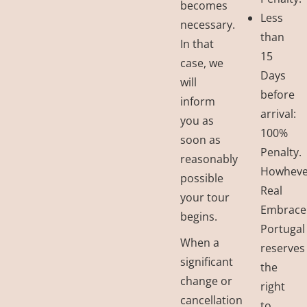
becomes
Less
necessary.
than
In that
15
case, we
Days
will
before
inform
arrival:
you as
100%
soon as
Penalty.
reasonably
Howheve
possible
Real
your tour
Embrace
begins.
Portugal
When a
reserves
significant
the
change or
right
cancellation
to