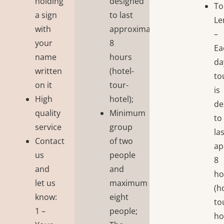
holding
designed
To
a sign
to last
Le
with
approximately
–
your
8
Ea
name
hours
da
written
(hotel-
to
on it
tour-
is
High
hotel);
de
quality
Minimum
to
service
group
la
Contact
of two
ap
us
people
8
and
and
ho
let us
maximum
(h
know:
eight
to
1 –
people;
ho