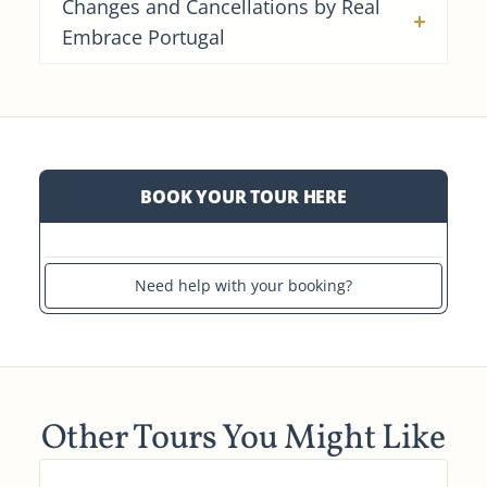
Changes and Cancellations by Real
Embrace Portugal
BOOK YOUR TOUR HERE
Need help with your booking?
Other Tours You Might Like