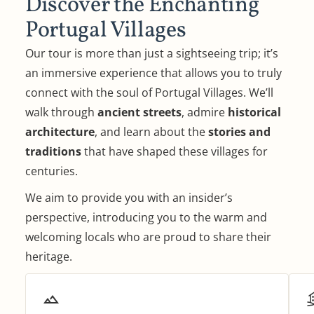
Discover the Enchanting
Portugal Villages
Our tour is more than just a sightseeing trip; it’s
an immersive experience that allows you to truly
connect with the soul of Portugal Villages. We’ll
walk through
ancient streets
, admire
historical
architecture
, and learn about the
stories and
traditions
that have shaped these villages for
centuries.
We aim to provide you with an insider’s
perspective, introducing you to the warm and
welcoming locals who are proud to share their
heritage.