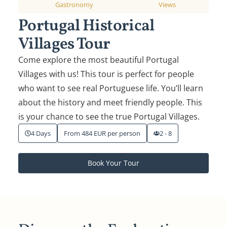
Gastronomy
Views
Portugal Historical
Villages Tour
Come explore the most beautiful Portugal
Villages with us! This tour is perfect for people
who want to see real Portuguese life. You’ll learn
about the history and meet friendly people. This
is your chance to see the true Portugal Villages.
4 Days
From 484 EUR per person
2 - 8
Book Your Tour