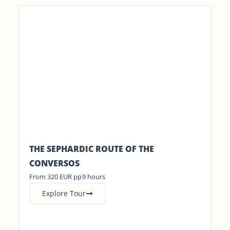
THE SEPHARDIC ROUTE OF THE
CONVERSOS
From 320 EUR pp
9 hours
Explore Tour