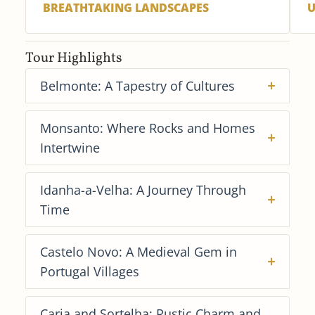
BREATHTAKING LANDSCAPES
U
Tour Highlights
Belmonte: A Tapestry of Cultures
Monsanto: Where Rocks and Homes
Intertwine
Idanha-a-Velha: A Journey Through
Time
Castelo Novo: A Medieval Gem in
Portugal Villages
Caria and Sortelha: Rustic Charm and