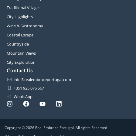
Traditional Villages
City Highlights
Wine & Gastronomy
Coastal Escape
Countryside
Mountain Views
City Exploration
Contact Us
info@realembraceportugal.com
+351 925 076 567
WhatsApp
Copyright © 2026 Real Embrace Portugal. All rights Reserved