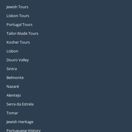
Jewish Tours
Lisbon Tours
Portugal Tours
Tailor-Made Tours
Kosher Tours
Lisbon
Douro Valley
Sintra
Belmonte
Nazaré
Alentejo
Serra da Estrela
Tomar
Jewish Heritage
Portuguese History