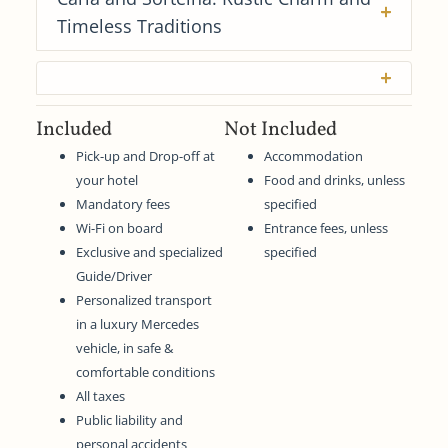
Timeless Traditions
Included
Not Included
Pick-up and Drop-off at
Accommodation
your hotel
Food and drinks, unless
Mandatory fees
specified
Wi-Fi on board
Entrance fees, unless
Exclusive and specialized
specified
Guide/Driver
Personalized transport
in a luxury Mercedes
vehicle, in safe &
comfortable conditions
All taxes
Public liability and
personal accidents