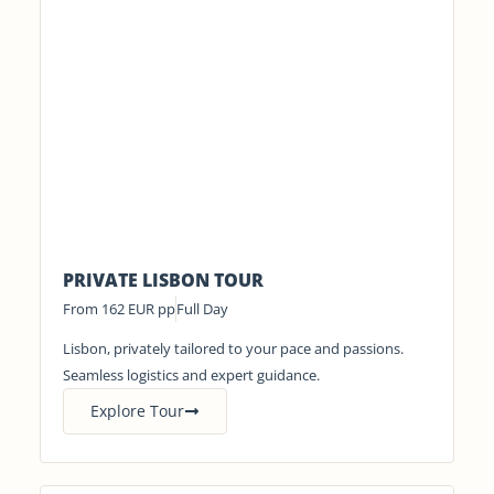
PRIVATE LISBON TOUR
From 162 EUR pp
Full Day
Lisbon, privately tailored to your pace and passions.
Seamless logistics and expert guidance.
Explore Tour