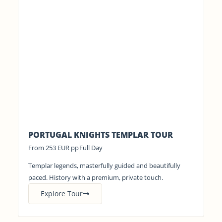
PORTUGAL KNIGHTS TEMPLAR TOUR
From 253 EUR pp
Full Day
Templar legends, masterfully guided and beautifully
paced. History with a premium, private touch.
Explore Tour