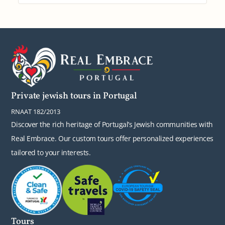
Private jewish tours in Portugal
RNAAT 182/2013
Discover the rich heritage of Portugal’s Jewish communities with
Real Embrace. Our custom tours offer personalized experiences
tailored to your interests.
Tours