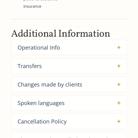
insurance
Additional Information
Operational Info
Transfers
Changes made by clients
Spoken languages
Cancellation Policy​