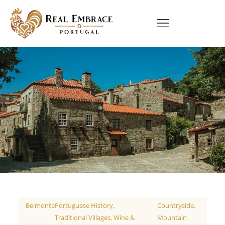
Belmonte
Portuguese History
,
Countryside
,
Traditional Villages
,
Wine &
Mountain