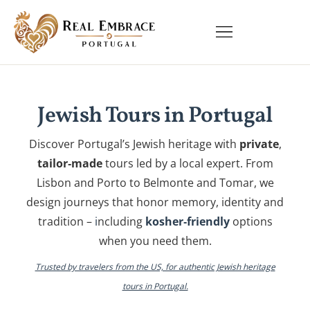
Jewish Tours in Portugal
Discover Portugal’s Jewish heritage with
private
,
tailor‑made
tours led by a local expert. From
Lisbon and Porto to Belmonte and Tomar, we
design journeys that honor memory, identity and
tradition –
i
ncluding
kosher‑friendly
options
when you need them.
Trusted by travelers from the US, for authentic Jewish heritage
tours in Portugal.