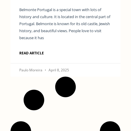
Belmonte Portugal is a special town with lots of
history and culture. It is located in the central part of
Portugal. Belmonte is known for its old castle, Jewish
history, and beautiful views. People love to visit
because it has
READ ARTICLE
Paulo Moreira
April 8, 2025