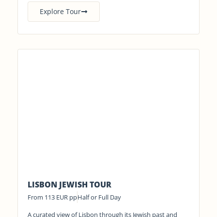
Explore Tour
LISBON JEWISH TOUR
From 113 EUR pp
Half or Full Day
A curated view of Lisbon through its Jewish past and