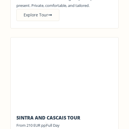
present. Private, comfortable, and tailored.
Explore Tour
SINTRA AND CASCAIS TOUR
From 210 EUR pp
Full Day