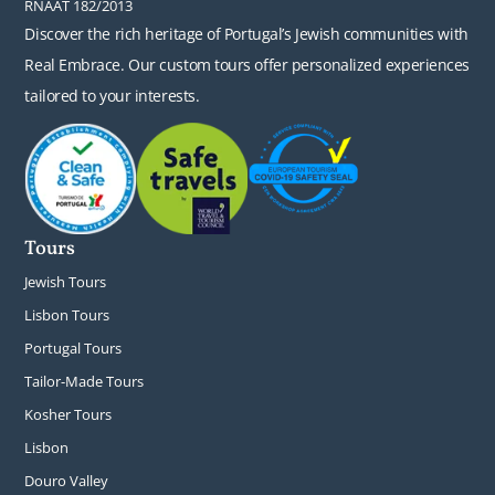
RNAAT 182/2013
Discover the rich heritage of Portugal’s Jewish communities with
Real Embrace. Our custom tours offer personalized experiences
tailored to your interests.
Tours
Jewish Tours
Lisbon Tours
Portugal Tours
Tailor-Made Tours
Kosher Tours
Lisbon
Douro Valley