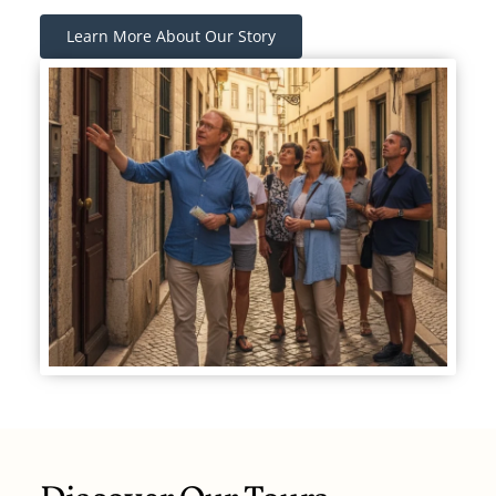
Learn More About Our Story