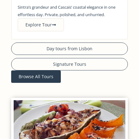
Sintra’s grandeur and Cascais’ coastal elegance in one
effortless day. Private, polished, and unhurried.
Explore Tour
Day tours from Lisbon
Signature Tours
Browse All Tours