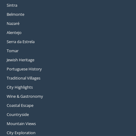
Sintra
Belmonte
Nazaré
Alentejo
Serra da Estrela
Tomar
Jewish Heritage
Portuguese History
Traditional Villages
City Highlights
Wine & Gastronomy
Coastal Escape
Countryside
Mountain Views
City Exploration