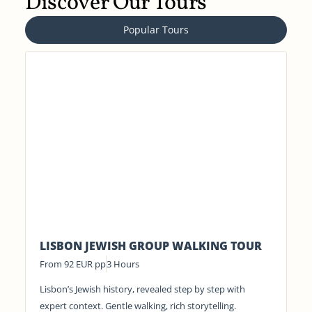
Discover Our Tours
Popular Tours
LISBON JEWISH GROUP WALKING TOUR
From 92 EUR pp
3 Hours
Lisbon’s Jewish history, revealed step by step with
expert context. Gentle walking, rich storytelling.