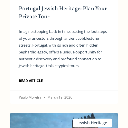
Portugal Jewish Heritage: Plan Your
Private Tour
Imagine stepping back in time, tracing the footsteps
of your ancestors through ancient cobblestone
streets. Portugal, with its rich and often hidden
Sephardic legacy, offers a unique opportunity for
authentic discovery and profound connection to
Jewish heritage. Unlike typical tours,
READ ARTICLE
Paulo Moreira
March 19, 2026
Jewish Heritage