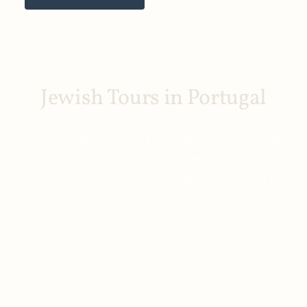
Jewish Tours in Portugal
YOUR PERSONALIZED ADVENTURE AWAITS
Discover the beauty of Portugal with our tailored
private tours. Enjoy expert guides, comfortable
transportation, and unforgettable experiences. From
bustling cities to serene countryside, we’ll create a
journey just for you.