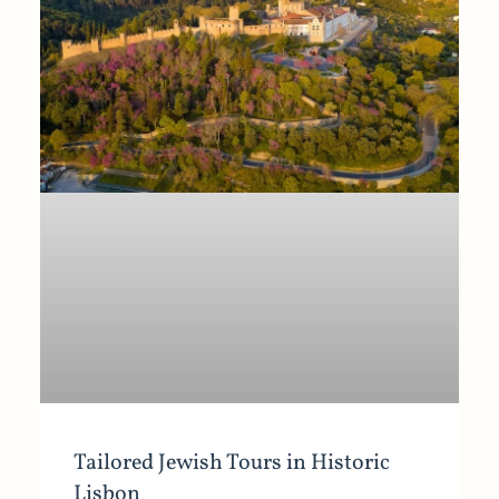
Tailored Jewish Tours in Historic
Lisbon