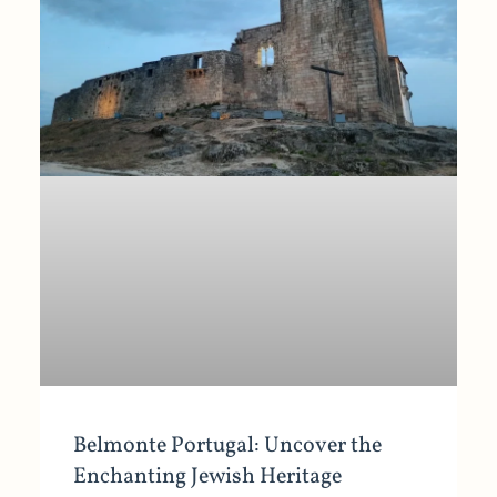
Belmonte Portugal: Uncover the
Enchanting Jewish Heritage