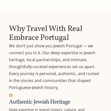
Why Travel With Real
Embrace Portugal
We don’t just show you Jewish Portugal — we
connect you to it. Our deep expertise in Jewish
heritage, local partnerships, and intimate,
thoughtfully-curated experiences set us apart.
Every journey is personal, authentic, and rooted
in the stories and communities that shaped
Portuguese-Jewish history.
Authentic Jewish Heritage
Deep expertise in Jewish history, culture, and