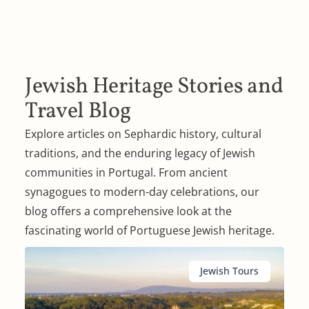
Jewish Heritage Stories and
Travel Blog
Explore articles on Sephardic history, cultural
traditions, and the enduring legacy of Jewish
communities in Portugal. From ancient
synagogues to modern-day celebrations, our
blog offers a comprehensive look at the
fascinating world of Portuguese Jewish heritage.
Jewish Tours