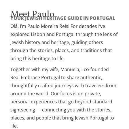
Meet Paulo
YOUR JEWISH HERITAGE GUIDE IN PORTUGAL
Olá, I’m Paulo Moreira Reis! For decades I’ve
explored Lisbon and Portugal through the lens of
Jewish history and heritage, guiding others
through the stories, places, and traditions that
bring this heritage to life.
Together with my wife, Manuela, I co-founded
Real Embrace Portugal to share authentic,
thoughtfully crafted journeys with travelers from
around the world. Our focus is on private,
personal experiences that go beyond standard
sightseeing — connecting you with the stories,
places, and people that bring Jewish Portugal to
life.