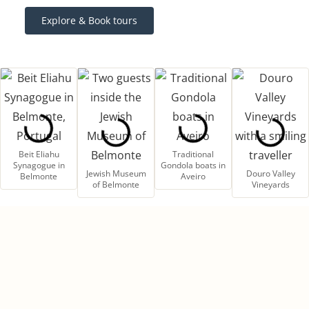
Explore & Book tours
Beit Eliahu
Traditional
Synagogue in
Gondola boats in
Jewish Museum
Douro Valley
Belmonte
Aveiro
of Belmonte
Vineyards