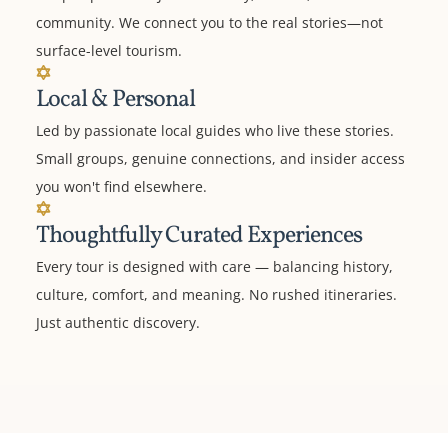
community. We connect you to the real stories—not
surface-level tourism.
Local & Personal
Led by passionate local guides who live these stories.
Small groups, genuine connections, and insider access
you won't find elsewhere.
Thoughtfully Curated Experiences
Every tour is designed with care — balancing history,
culture, comfort, and meaning. No rushed itineraries.
Just authentic discovery.