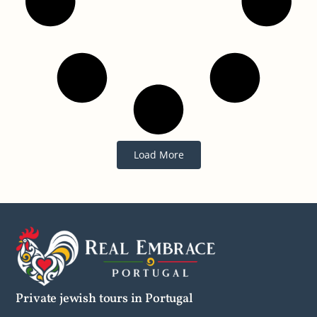
Load More
Private jewish tours in Portugal