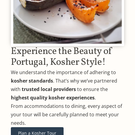
Experience the Beauty of
Portugal, Kosher Style!
We understand the importance of adhering to
kosher standards
. That’s why we’ve partnered
with
trusted local providers
to ensure the
highest quality kosher experiences
.
From accommodations to dining, every aspect of
your tour will be carefully planned to meet your
needs.
Plan a Kosher Tour