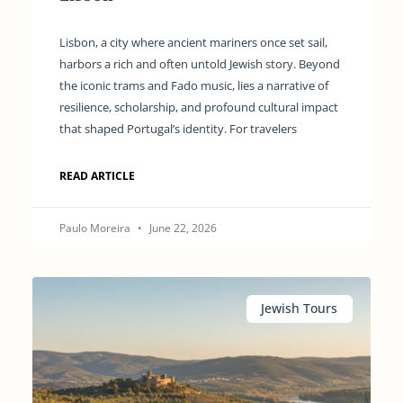
Lisbon, a city where ancient mariners once set sail,
harbors a rich and often untold Jewish story. Beyond
the iconic trams and Fado music, lies a narrative of
resilience, scholarship, and profound cultural impact
that shaped Portugal’s identity. For travelers
READ ARTICLE
Paulo Moreira
June 22, 2026
Jewish Tours